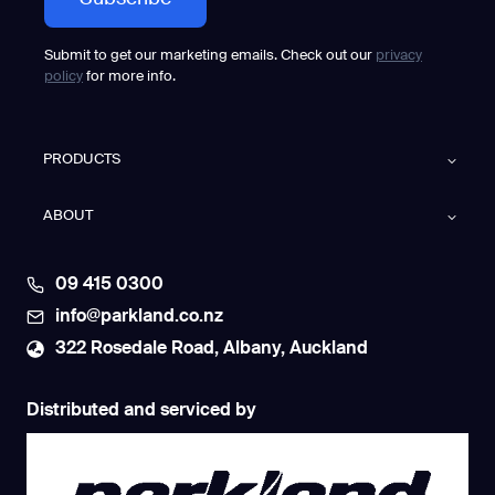
Submit to get our marketing emails. Check out our
privacy
policy
for more info.
PRODUCTS
ABOUT
09 415 0300
info@parkland.co.nz
322 Rosedale Road, Albany, Auckland
Distributed and serviced by