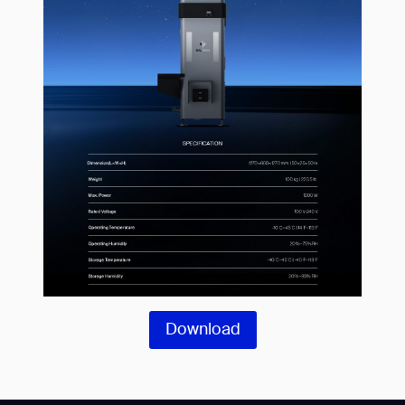
Download