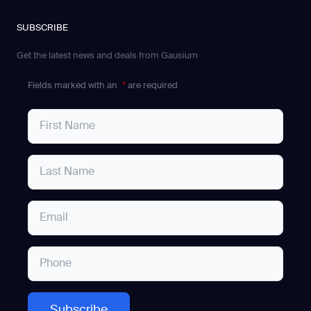
SUBSCRIBE
Get the latest news and deals from Gausium
Fields marked with an
*
are required