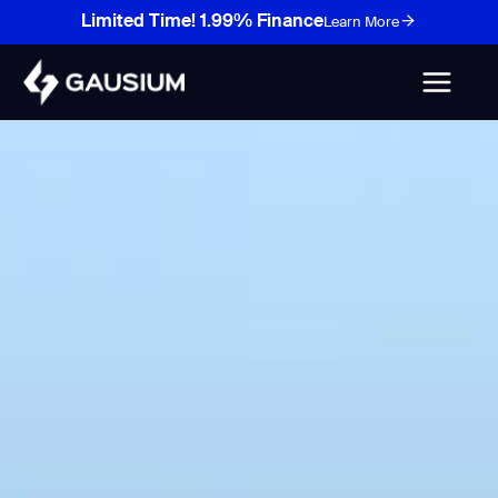
Skip
Limited Time! 1.99% Finance
Learn More
to
content