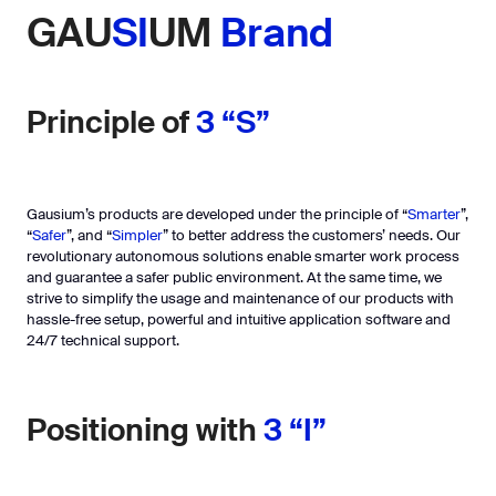
GAU
SI
UM
Brand
Principle of
3 “S”
Gausium’s products are developed under the principle of “
Smarter
”,
“
Safer
”, and “
Simpler
” to better address the customers’ needs. Our
revolutionary autonomous solutions enable smarter work process
and guarantee a safer public environment. At the same time, we
strive to simplify the usage and maintenance of our products with
hassle-free setup, powerful and intuitive application software and
24/7 technical support.
Positioning with
3 “I”