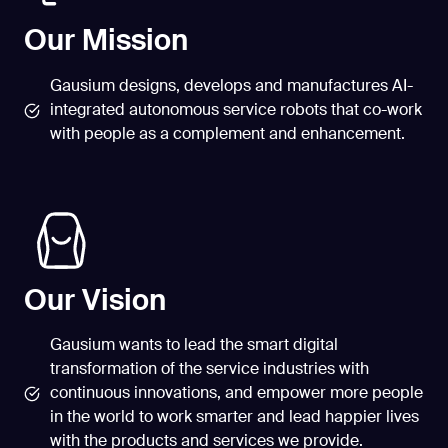
Our Mission
Gausium designs, develops and manufactures AI-
integrated autonomous service robots that co-work
with people as a complement and enhancement.
Our Vision
Gausium wants to lead the smart digital
transformation of the service industries with
continuous innovations, and empower more people
in the world to work smarter and lead happier lives
with the products and services we provide.