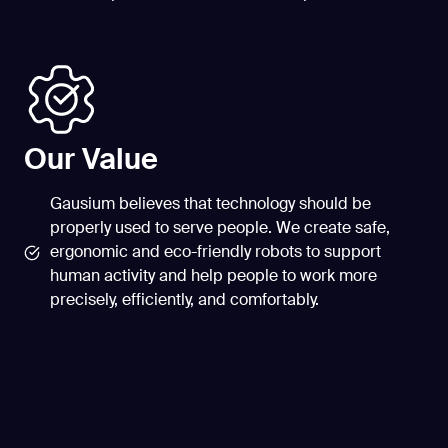
Our Value
Gausium believes that technology should be
properly used to serve people. We create safe,
ergonomic and eco-friendly robots to support
human activity and help people to work more
precisely, efficiently, and comfortably.