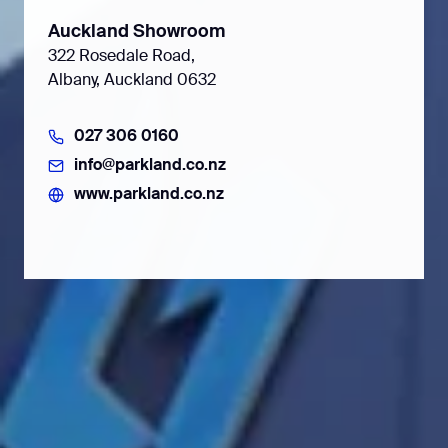
Auckland Showroom
322 Rosedale Road,
Albany, Auckland 0632
027 306 0160
info@parkland.co.nz
www.parkland.co.nz