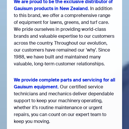
We are proud to be the exclusive distributor of
Gauisum products in New Zealand.
In addition
to this brand, we offer a comprehensive range
of equipment for lawns, greens, and turf care.
We pride ourselves in providing world-class
brands and valuable expertise to our customers
across the country. Throughout our evolution,
our customers have remained our ‘why’. Since
1988, we have built and maintained many
valuable, long-term customer relationships.
We provide complete parts and servicing for all
Gauisum equipment.
Our certified service
technicians and mechanics deliver dependable
support to keep your machinery operating,
whether it’s routine maintenance or urgent
repairs, you can count on our expert team to
keep you moving.