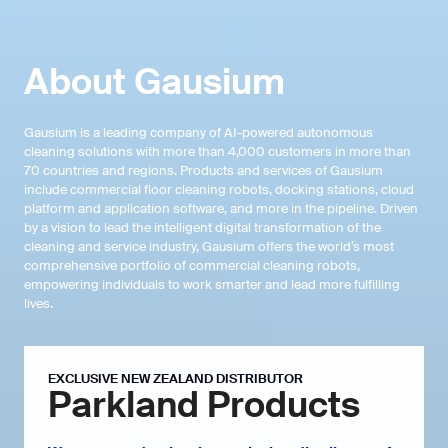
About
Gausium
Gausium is a leading company of AI-powered autonomous
cleaning solutions with more than 4,000 customers in more than
70 countries and regions. Products and services of Gausium
include commercial floor cleaning robots, docking stations, cloud
platform and application software, and more in the pipeline. Driven
by a vision to lead the intelligent digital transformation of the
cleaning and service industry, Gausium offers the world’s most
comprehensive portfolio of commercial cleaning robots,
empowering individuals to work smarter and lead more fulfilling
lives.
EXCLUSIVE NEW ZEALAND DISTRIBUTOR
Parkland Products