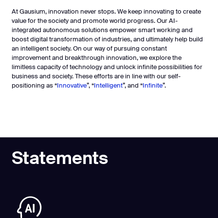
At Gausium, innovation never stops. We keep innovating to create
value for the society and promote world progress. Our AI-
integrated autonomous solutions empower smart working and
boost digital transformation of industries, and ultimately help build
an intelligent society. On our way of pursuing constant
improvement and breakthrough innovation, we explore the
limitless capacity of technology and unlock infinite possibilities for
business and society. These efforts are in line with our self-
positioning as “
Innovative
”, “
Intelligent
”, and “
Infinite
”.
Statements