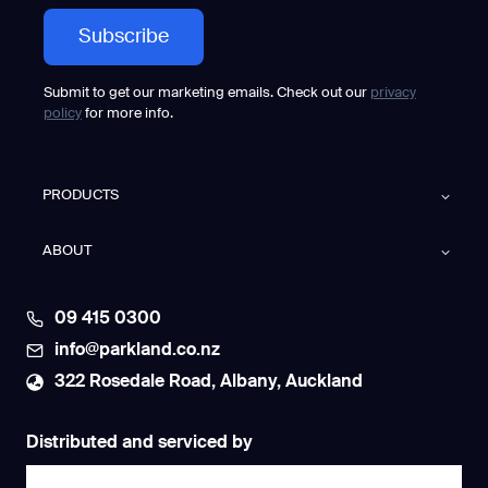
Submit to get our marketing emails. Check out our
privacy
policy
for more info.
PRODUCTS
ABOUT
09 415 0300
info@parkland.co.nz
322 Rosedale Road, Albany, Auckland
Distributed and serviced by