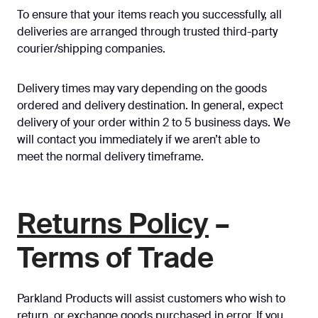
To ensure that your items reach you successfully, all
deliveries are arranged through trusted third-party
courier/shipping companies.
Delivery times may vary depending on the goods
ordered and delivery destination. In general, expect
delivery of your order within 2 to 5 business days. We
will contact you immediately if we aren’t able to
meet the normal delivery timeframe.
Returns Policy
–
Terms of Trade
Parkland Products will assist customers who wish to
return, or exchange goods purchased in error. If you