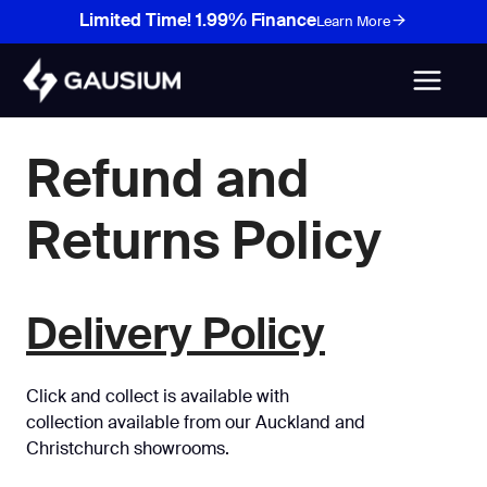
Skip
Limited Time! 1.99% Finance
Learn More
to
content
Refund and
Returns Policy
Delivery Policy
Click and collect is available with
collection available from our Auckland and
Christchurch showrooms.