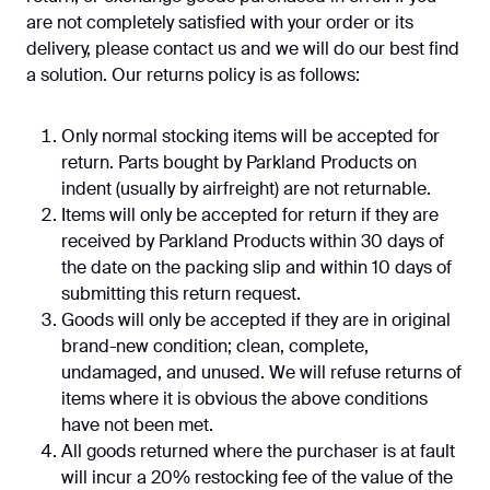
are not completely satisfied with your order or its
delivery, please contact us and we will do our best find
a solution. Our returns policy is as follows:
Only normal stocking items will be accepted for
return. Parts bought by Parkland Products on
indent (usually by airfreight) are not returnable.
Items will only be accepted for return if they are
received by Parkland Products within 30 days of
the date on the packing slip and within 10 days of
submitting this return request.
Goods will only be accepted if they are in original
brand-new condition; clean, complete,
undamaged, and unused. We will refuse returns of
items where it is obvious the above conditions
have not been met.
All goods returned where the purchaser is at fault
will incur a 20% restocking fee of the value of the