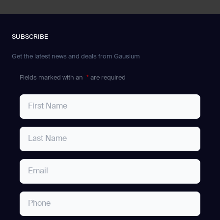
SUBSCRIBE
Get the latest news and deals from Gausium
Fields marked with an
*
are required