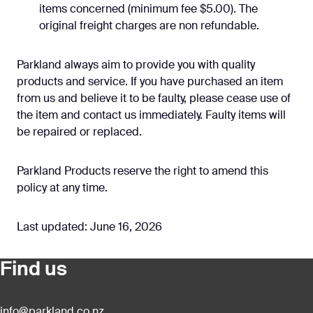
items concerned (minimum fee $5.00). The
original freight charges are non refundable.
Parkland always aim to provide you with quality
products and service. If you have purchased an item
from us and believe it to be faulty, please cease use of
the item and contact us immediately. Faulty items will
be repaired or replaced.
Parkland Products reserve the right to amend this
policy at any time.
Last updated: June 16, 2026
Find us
info@parkland.co.nz