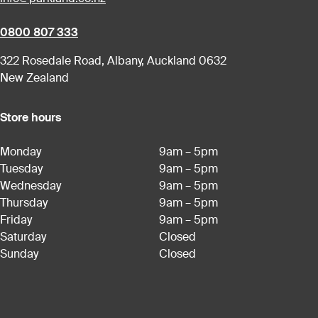
0800 807 333
322 Rosedale Road, Albany, Auckland 0632
New Zealand
Store hours
Monday
9am – 5pm
Tuesday
9am – 5pm
Wednesday
9am – 5pm
Thursday
9am – 5pm
Friday
9am – 5pm
Saturday
Closed
Sunday
Closed