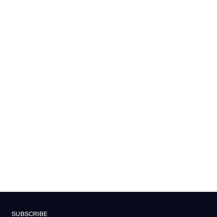
SUBSCRIBE