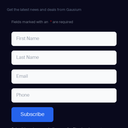
Get the latest news and deals from Gausium
Fields marked with an
*
are required