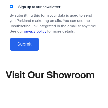
Sign up to our newsletter
By submitting this form your data is used to send
you Parkland marketing emails. You can use the
unsubscribe link integrated in the email at any time.
See our
privacy policy
for more details.
Visit Our Showroom