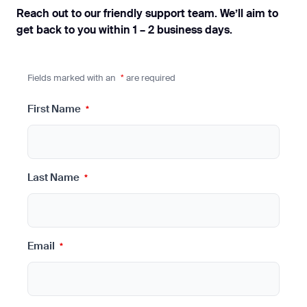
Reach out to our friendly support team. We’ll aim to
get back to you within 1 – 2 business days.
Fields marked with an
*
are required
First Name
*
Last Name
*
Email
*