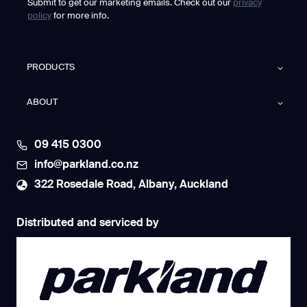
Submit to get our marketing emails. Check out our
privacy
policy
for more info.
PRODUCTS
ABOUT
09 415 0300
info@parkland.co.nz
322 Rosedale Road, Albany, Auckland
Distributed and serviced by