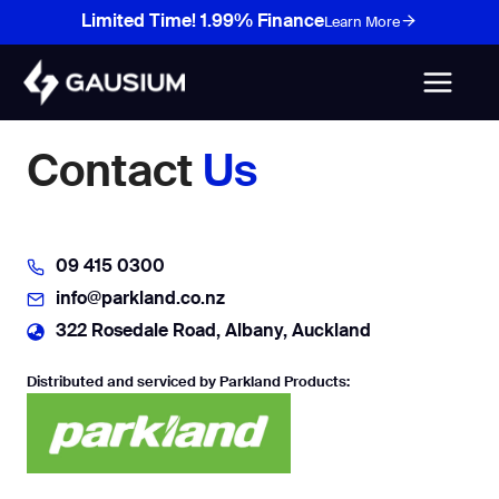
Skip
Limited Time! 1.99% Finance
Learn More
to
content
Contact
Us
09 415 0300
info@parkland.co.nz
322 Rosedale Road, Albany, Auckland
Distributed and serviced by Parkland Products: