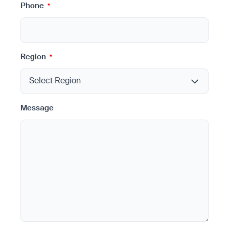
Phone
*
Region
*
Message