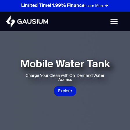
Skip
Limited Time! 1.99% Finance
Learn More
to
content
Mobile Water Tank
Charge Your Clean with On-Demand Water
Access
Explore