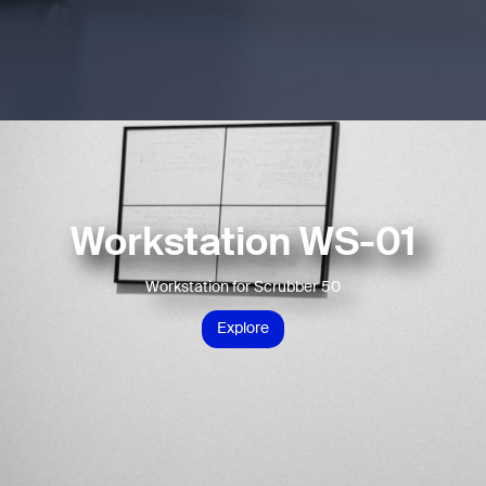
Workstation WS-01
Workstation for Scrubber 50
Explore