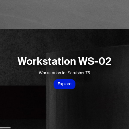
Workstation WS-02
Workstation for Scrubber 75
Explore