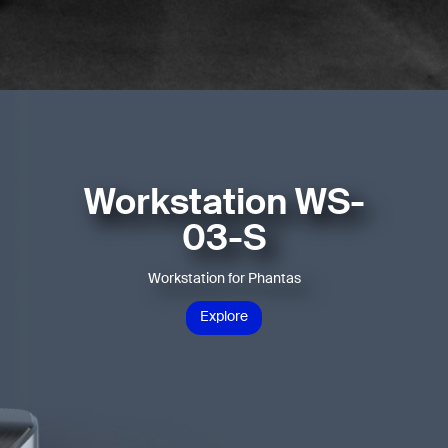
Workstation WS-
03-S
Workstation for Phantas
Explore