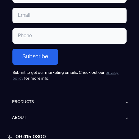
Submit to get our marketing emails. Check out our
privacy
policy
for more info.
PRODUCTS
ABOUT
09 415 0300