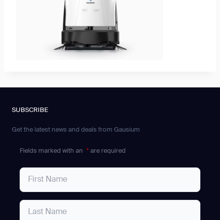
SUBSCRIBE
Get the latest news and deals from Gausium
Fields marked with an
*
are required