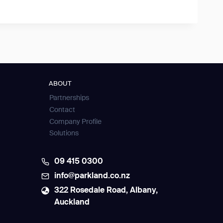
ABOUT
Partnerships
Contact
Company Profile
Solutions
09 415 0300
info@parkland.co.nz
322 Rosedale Road, Albany,
Auckland