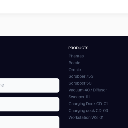
PRODUCTS
Phantas
Beetle
Omnie
Scrubber 75S
Scrubber 50
Vacuum 40 / Diffuser
Sweeper 111
Charging Dock CD-01
Charging dock CD-03
Workstation WS-01