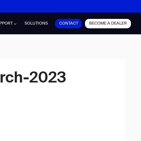
CONTACT
BECOME A DEALER
PPORT
SOLUTIONS
arch-2023