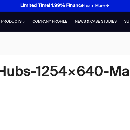
Limited Time! 1.99% Finance
Learn More
PRODUCTS
COMPANY PROFILE
NEWS & CASE STUDIES
SU
n-Hubs-1254×640-M