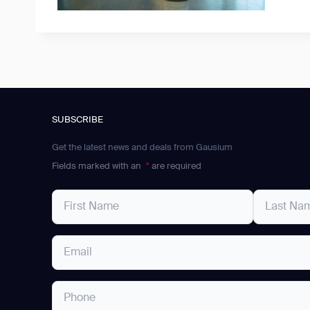
SUBSCRIBE
Get the latest news and deals from Gausium
Fields marked with an
*
are required