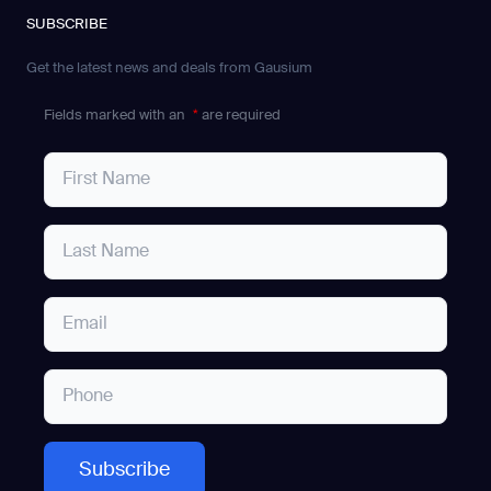
SUBSCRIBE
Get the latest news and deals from Gausium
Fields marked with an
*
are required