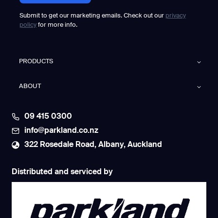
Submit to get our marketing emails. Check out our
privacy
policy
for more info.
PRODUCTS
ABOUT
09 415 0300
info@parkland.co.nz
322 Rosedale Road, Albany, Auckland
Distributed and serviced by