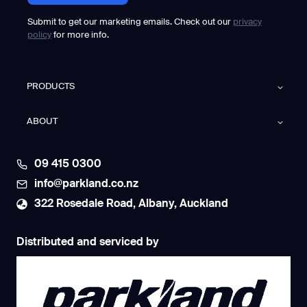
Submit to get our marketing emails. Check out our
privacy
policy
for more info.
PRODUCTS
ABOUT
09 415 0300
info@parkland.co.nz
322 Rosedale Road, Albany, Auckland
Distributed and serviced by