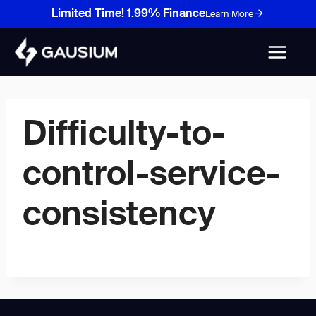
Skip
Limited Time! 1.99% Finance
Learn More
to
content
Difficulty-to-
control-service-
consistency