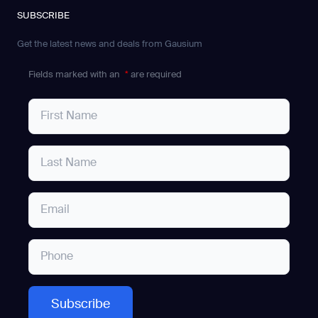
SUBSCRIBE
Get the latest news and deals from Gausium
Fields marked with an
*
are required