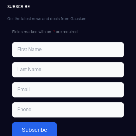
SUBSCRIBE
Get the latest news and deals from Gausium
Fields marked with an
*
are required