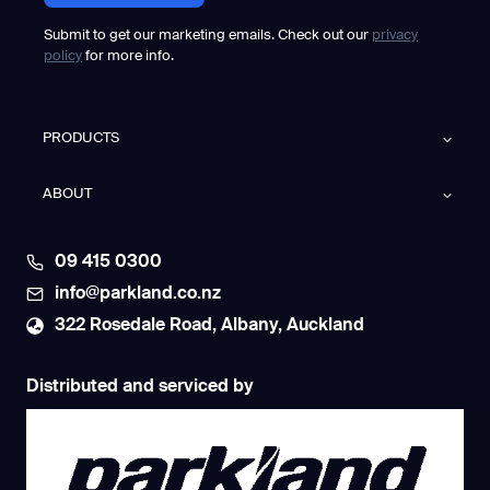
Submit to get our marketing emails. Check out our
privacy
policy
for more info.
PRODUCTS
ABOUT
09 415 0300
info@parkland.co.nz
322 Rosedale Road, Albany, Auckland
Distributed and serviced by