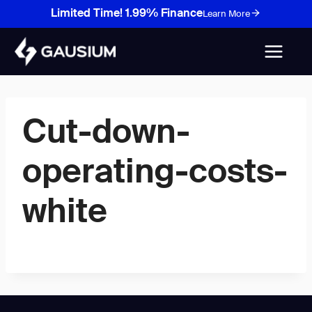
Skip
Limited Time! 1.99% Finance
Learn More
to
content
Cut-down-
operating-costs-
white