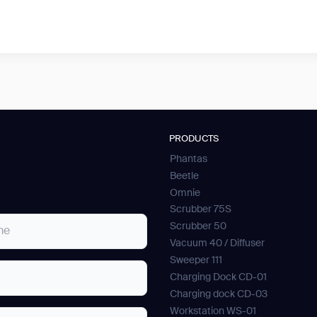
PRODUCTS
Phantas
Beetle
Omnie
Scrubber 75S
Scrubber 50
Vacuum 40 / Diffuser
Sweeper 111
Charging Dock CD-01
Charging dock CD-03
Workstation WS-01