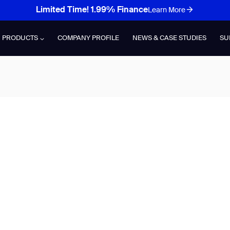
Limited Time! 1.99% Finance
Learn More
PRODUCTS
COMPANY PROFILE
NEWS & CASE STUDIES
SU