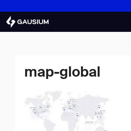
Skip
to
content
map-global