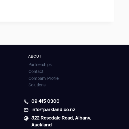
ABOUT
Partnerships
Contact
Company Profile
Solutions
09 415 0300
info@parkland.co.nz
322 Rosedale Road, Albany,
Auckland