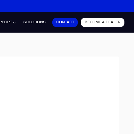
CONTACT
BECOME A DEALER
PPORT
SOLUTIONS