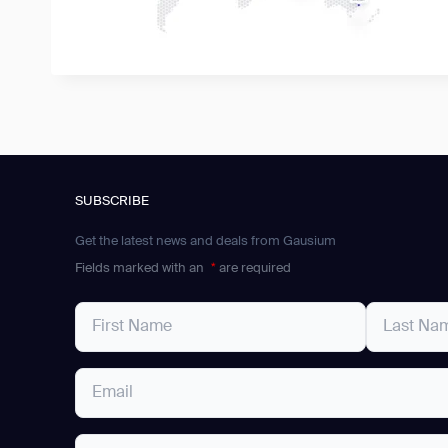
SUBSCRIBE
Get the latest news and deals from Gausium
Fields marked with an
*
are required