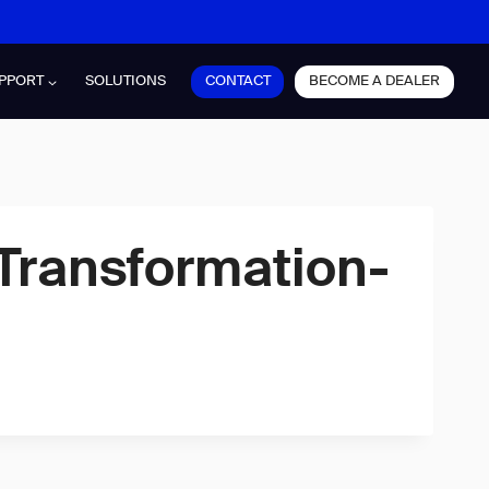
CONTACT
BECOME A DEALER
PPORT
SOLUTIONS
Transformation-