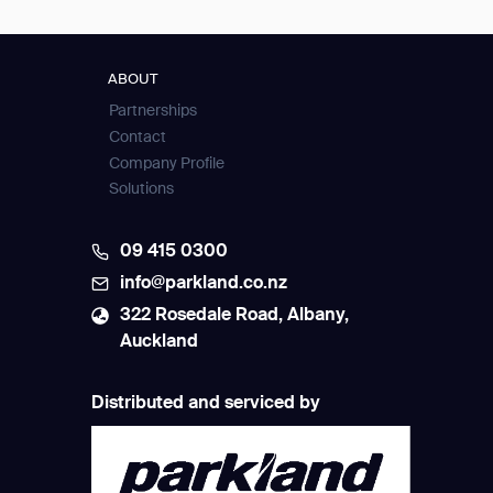
ABOUT
Partnerships
Contact
Company Profile
Solutions
09 415 0300
info@parkland.co.nz
322 Rosedale Road, Albany,
Auckland
Distributed and serviced by