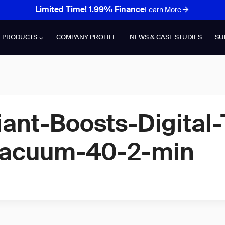
Limited Time! 1.99% Finance
Learn More
PRODUCTS
COMPANY PROFILE
NEWS & CASE STUDIES
SU
ant-Boosts-Digital-
Vacuum-40-2-min