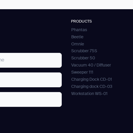
PRODUCTS
Phantas
Beetle
Omnie
Scrubber 75S
Scrubber 50
Vacuum 40 / Diffuser
Sweeper 111
Charging Dock CD-01
Charging dock CD-03
Workstation WS-01