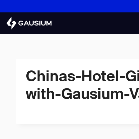
Skip
to
content
Chinas-Hotel-Gi
with-Gausium-