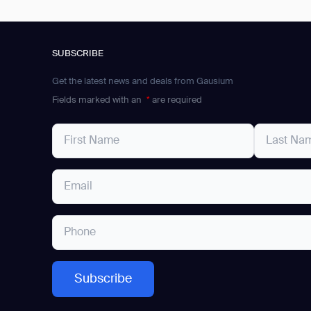
SUBSCRIBE
Get the latest news and deals from Gausium
Fields marked with an
*
are required