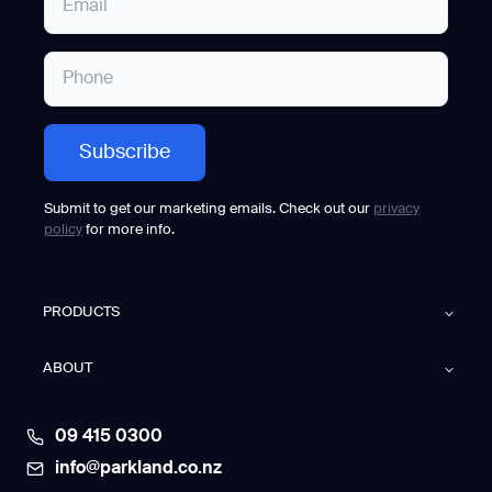
Submit to get our marketing emails. Check out our
privacy
policy
for more info.
PRODUCTS
ABOUT
09 415 0300
info@parkland.co.nz