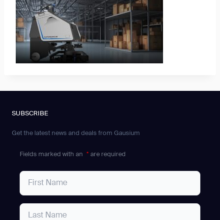
SUBSCRIBE
Get the latest news and deals from Gausium
Fields marked with an
*
are required