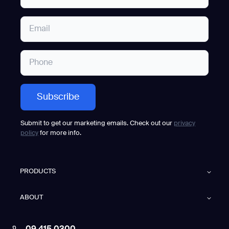
Submit to get our marketing emails. Check out our
privacy
policy
for more info.
PRODUCTS
ABOUT