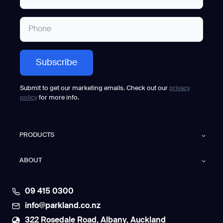
Submit to get our marketing emails. Check out our
privacy
policy
for more info.
PRODUCTS
ABOUT
09 415 0300
info@parkland.co.nz
322 Rosedale Road, Albany, Auckland