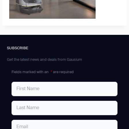
SUBSCRIBE
Get the latest news and deals from Gausium
Fields marked with an
*
are required