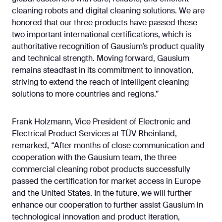
cleaning robots and digital cleaning solutions. We are
honored that our three products have passed these
two important international certifications, which is
authoritative recognition of Gausium’s product quality
and technical strength. Moving forward, Gausium
remains steadfast in its commitment to innovation,
striving to extend the reach of intelligent cleaning
solutions to more countries and regions.”
Frank Holzmann, Vice President of Electronic and
Electrical Product Services at TÜV Rheinland,
remarked, “After months of close communication and
cooperation with the Gausium team, the three
commercial cleaning robot products successfully
passed the certification for market access in Europe
and the United States. In the future, we will further
enhance our cooperation to further assist Gausium in
technological innovation and product iteration,