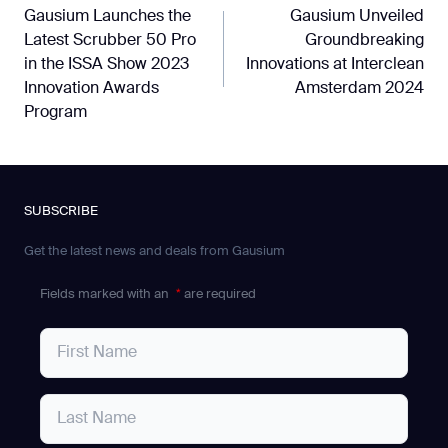
Gausium Launches the
Gausium Unveiled
navigation
Latest Scrubber 50 Pro
Groundbreaking
in the ISSA Show 2023
Innovations at Interclean
Innovation Awards
Amsterdam 2024
Program
SUBSCRIBE
Get the latest news and deals from Gausium
Fields marked with an
*
are required