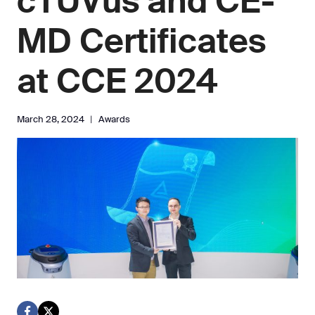
cTUVus and CE-
MD Certificates
at CCE 2024
March 28, 2024
Awards