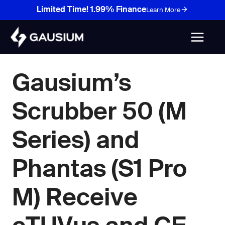
Skip
Limited Time! 1.99% Finance
Learn More
to
content
Gausium’s
Scrubber 50 (M
Series) and
Phantas (S1 Pro
M) Receive