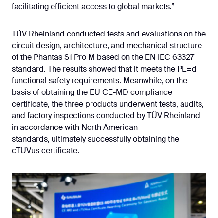
facilitating efficient access to global markets.”
TÜV Rheinland conducted tests and evaluations on the
circuit design, architecture, and mechanical structure
of the Phantas S1 Pro M based on the EN IEC 63327
standard. The results showed that it meets the PL=d
functional safety requirements. Meanwhile, on the
basis of obtaining the EU CE-MD compliance
certificate, the three products underwent tests, audits,
and factory inspections conducted by TÜV Rheinland
in accordance with North American
standards, ultimately successfully obtaining the
cTUVus certificate.