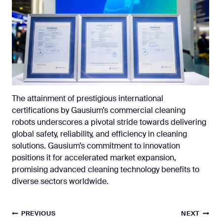
The attainment of prestigious international
certifications by Gausium’s commercial cleaning
robots underscores a pivotal stride towards delivering
global safety, reliability, and efficiency in cleaning
solutions. Gausium’s commitment to innovation
positions it for accelerated market expansion,
promising advanced cleaning technology benefits to
diverse sectors worldwide.
Post
PREVIOUS
NEXT