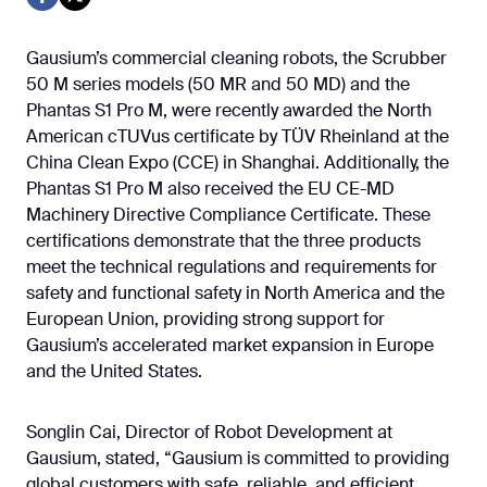
Gausium’s commercial cleaning robots, the Scrubber
50 M series models (50 MR and 50 MD) and the
Phantas S1 Pro M, were recently awarded the North
American cTUVus certificate by TÜV Rheinland at the
China Clean Expo (CCE) in Shanghai. Additionally, the
Phantas S1 Pro M also received the EU CE-MD
Machinery Directive Compliance Certificate. These
certifications demonstrate that the three products
meet the technical regulations and requirements for
safety and functional safety in North America and the
European Union, providing strong support for
Gausium’s accelerated market expansion in Europe
and the United States.
Songlin Cai, Director of Robot Development at
Gausium, stated, “Gausium is committed to providing
global customers with safe, reliable, and efficient