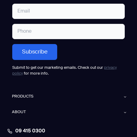
Submit to get our marketing emails. Check out our
privacy
policy
for more info.
PRODUCTS
ABOUT
09 415 0300