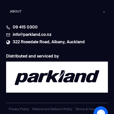
ABOUT
09 415 0300
info@parkland.co.nz
322 Rosedale Road, Albany, Auckland
Distributed and serviced by
Privacy Policy
Refund and Returns Policy
Terms & Conditions