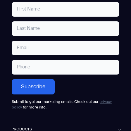
Submit to get our marketing emails. Check out our
privacy
policy
for more info.
PRODUCTS