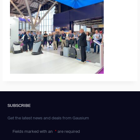
SUBSCRIBE
Get the latest news and deals from Gausium
Fields marked with an
*
are required