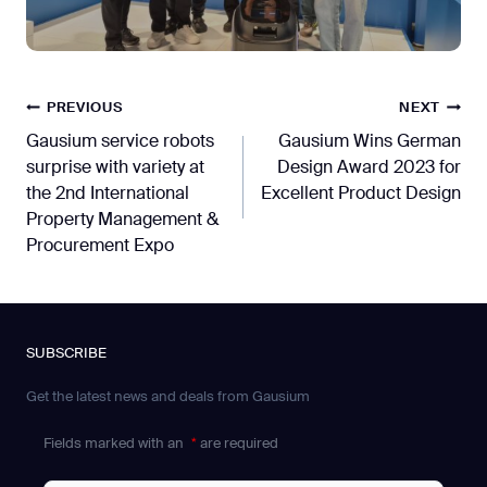
Post
PREVIOUS
NEXT
Gausium service robots
Gausium Wins German
navigation
surprise with variety at
Design Award 2023 for
the 2nd International
Excellent Product Design
Property Management &
Procurement Expo
SUBSCRIBE
Get the latest news and deals from Gausium
Fields marked with an
*
are required