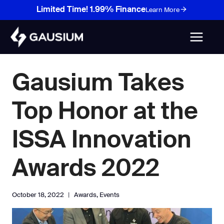
Skip
Limited Time! 1.99% Finance
Learn More
to
content
Gausium Takes
Top Honor at the
ISSA Innovation
Awards 2022
October 18, 2022
Awards
,
Events