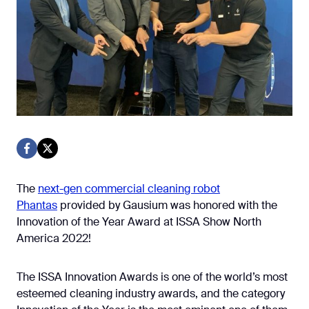
The
next-gen commercial cleaning robot
Phantas
provided by Gausium was honored with the
Innovation of the Year Award at ISSA Show North
America 2022!
The ISSA Innovation Awards is one of the world’s most
esteemed cleaning industry awards, and the category