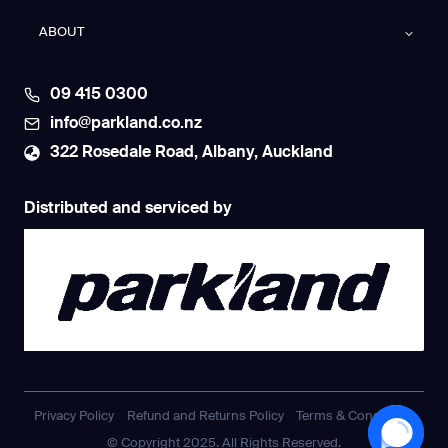
ABOUT
09 415 0300
info@parkland.co.nz
322 Rosedale Road, Albany, Auckland
Distributed and serviced by
Privacy Policy
Refund and Returns Policy
Terms & Conditions
© Copyright 2025. All Rights Reserved.