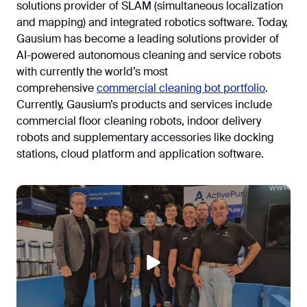
solutions provider of SLAM (simultaneous localization
and mapping) and integrated robotics software. Today,
Gausium has become a leading solutions provider of
AI-powered autonomous cleaning and service robots
with currently the world’s most
comprehensive
commercial cleaning bot portfolio
.
Currently, Gausium’s products and services include
commercial floor cleaning robots, indoor delivery
robots and supplementary accessories like docking
stations, cloud platform and application software.