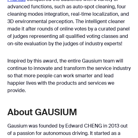
advanced functions, such as auto-spot cleaning, four
cleaning modes integration, real-time localization, and
3D environmental perception. The intelligent cleaner
made it after rounds of online votes by a curated panel
of judges representing all qualified voting classes and
on-site evaluation by the judges of industry experts!
Inspired by this award, the entire Gausium team will
continue to innovate and transform the service industry
so that more people can work smarter and lead
happier lives with the products and services we
provide.
About GAUSIUM
Gausium was founded by Edward CHENG in 2013 out
of a passion for autonomous driving. It started as a