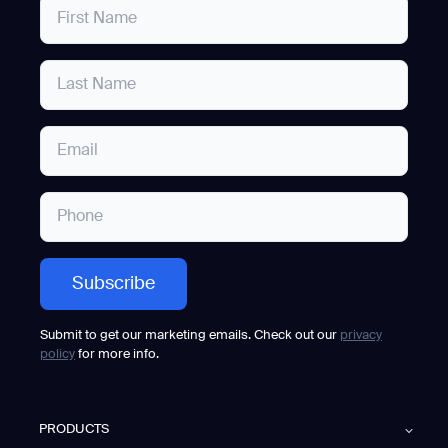
Submit to get our marketing emails. Check out our
privacy
policy
for more info.
PRODUCTS