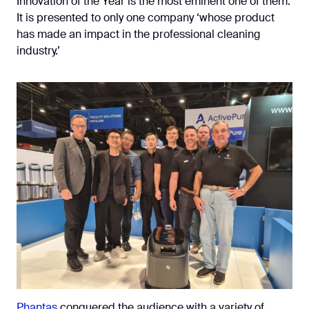
Innovation of the Year is the most eminent one of them.
It is presented to only one company ‘whose product
has made an impact in the professional cleaning
industry.’
Phantas
conquered the audience with a variety of