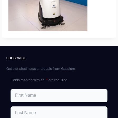
SUBSCRIBE
Get the latest news and deals from Gausium
Fields marked with an
*
are required