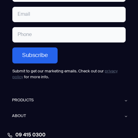
Submit to get our marketing emails. Check out our
privacy
policy
for more info.
PRODUCTS
ABOUT
09 415 0300