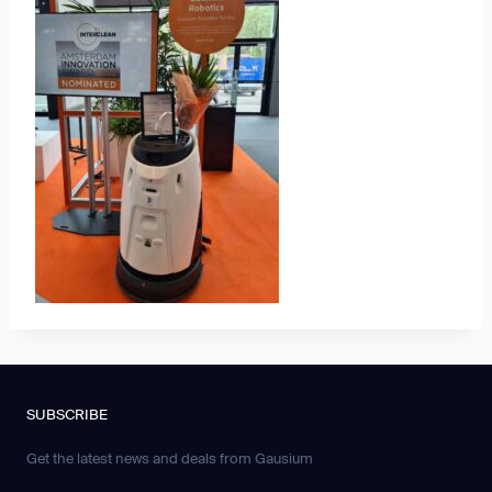
SUBSCRIBE
Get the latest news and deals from Gausium