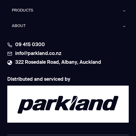
PRODUCTS
ABOUT
09 415 0300
info@parkland.co.nz
322 Rosedale Road, Albany, Auckland
Distributed and serviced by