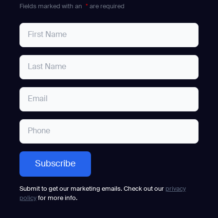
Fields marked with an
*
are required
Submit to get our marketing emails. Check out our
privacy
policy
for more info.