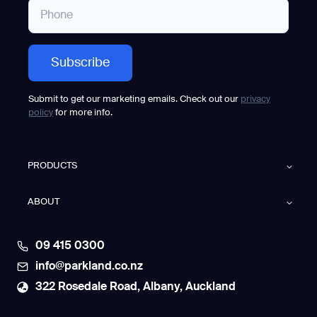
Submit to get our marketing emails. Check out our
privacy
policy
for more info.
PRODUCTS
ABOUT
09 415 0300
info@parkland.co.nz
322 Rosedale Road, Albany, Auckland