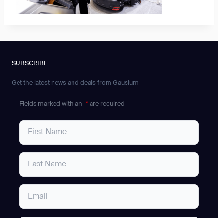
SUBSCRIBE
Get the latest news and deals from Gausium
Fields marked with an
*
are required