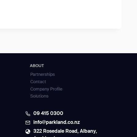
ABOUT
Partnerships
Contact
Company Profile
Solutions
09 415 0300
info@parkland.co.nz
322 Rosedale Road, Albany,