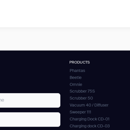
PRODUCTS
Phantas
Beetle
Omnie
Scrubber 75S
Scrubber 50
Vacuum 40 / Diffuser
Sweeper 111
Charging Dock CD-01
Charging dock CD-03