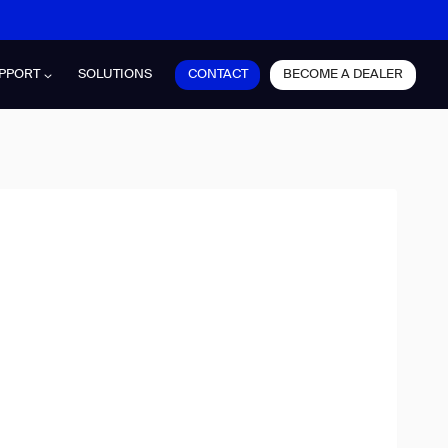
CONTACT
BECOME A DEALER
PPORT
SOLUTIONS