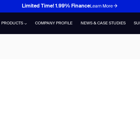
Limited Time! 1.99% Finance
Learn More
PRODUCTS
COMPANY PROFILE
NEWS & CASE STUDIES
SU