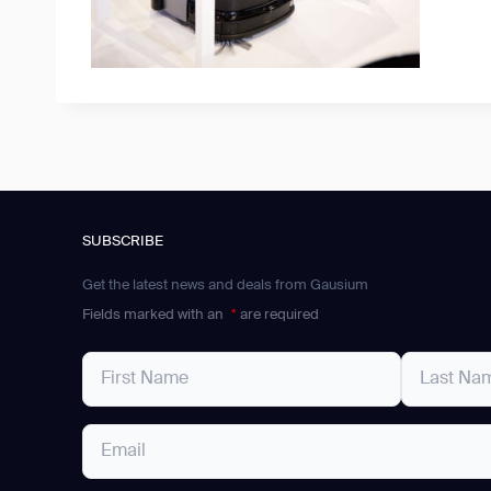
SUBSCRIBE
Get the latest news and deals from Gausium
Fields marked with an
*
are required