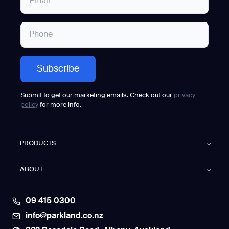
Submit to get our marketing emails. Check out our
privacy
policy
for more info.
PRODUCTS
ABOUT
09 415 0300
info@parkland.co.nz