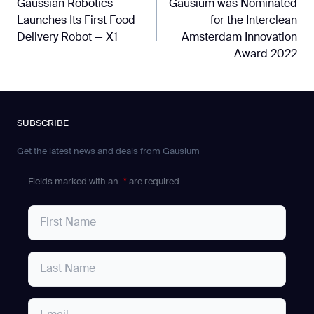
Gaussian Robotics
Gausium was Nominated
navigation
Launches Its First Food
for the Interclean
Delivery Robot — X1
Amsterdam Innovation
Award 2022
SUBSCRIBE
Get the latest news and deals from Gausium
Fields marked with an
*
are required