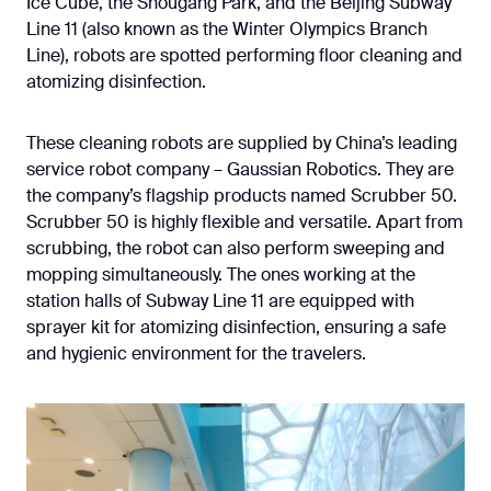
Ice Cube, the Shougang Park, and the Beijing Subway
Line 11 (also known as the Winter Olympics Branch
Line), robots are spotted performing floor cleaning and
atomizing disinfection.
These cleaning robots are supplied by China’s leading
service robot company – Gaussian Robotics. They are
the company’s flagship products named Scrubber 50.
Scrubber 50 is highly flexible and versatile. Apart from
scrubbing, the robot can also perform sweeping and
mopping simultaneously. The ones working at the
station halls of Subway Line 11 are equipped with
sprayer kit for atomizing disinfection, ensuring a safe
and hygienic environment for the travelers.