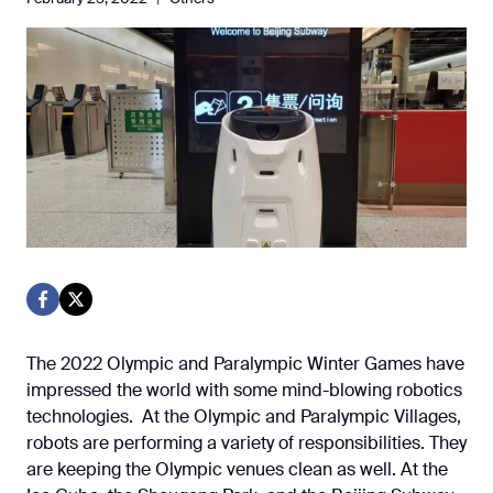
The 2022 Olympic and Paralympic Winter Games have
impressed the world with some mind-blowing robotics
technologies. At the Olympic and Paralympic Villages,
robots are performing a variety of responsibilities. They
are keeping the Olympic venues clean as well. At the