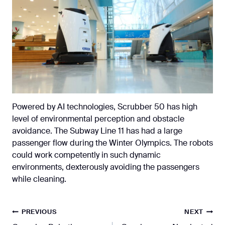
Powered by AI technologies, Scrubber 50 has high
level of environmental perception and obstacle
avoidance. The Subway Line 11 has had a large
passenger flow during the Winter Olympics. The robots
could work competently in such dynamic
environments, dexterously avoiding the passengers
while cleaning.
Post
PREVIOUS
NEXT