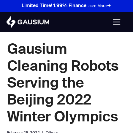
Skip
Limited Time! 1.99% Finance
Learn More
to
content
Gausium
Cleaning Robots
Serving the
Beijing 2022
Winter Olympics
February 25, 2022
Others