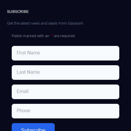
SUBSCRIBE
Get the latest news and deals from Gausium
Fields marked with an
*
are required