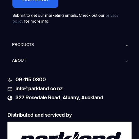
Submit to get our marketing emails. Check out our
privacy
policy
for more info.
PRODUCTS
ABOUT
09 415 0300
info@parkland.co.nz
322 Rosedale Road, Albany, Auckland
Distributed and serviced by