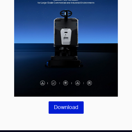
Download