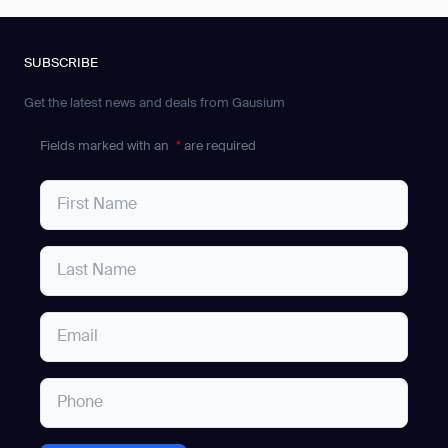
SUBSCRIBE
Get the latest news and deals from Gausium
Fields marked with an
*
are required