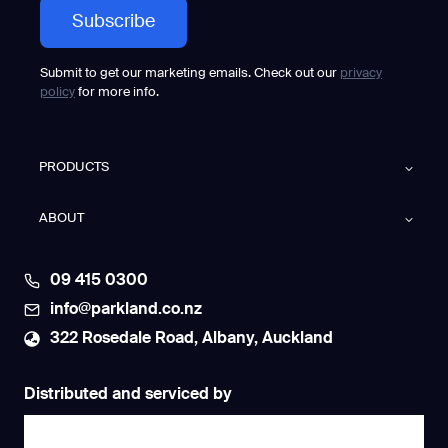
Submit to get our marketing emails. Check out our
privacy
policy
for more info.
PRODUCTS
ABOUT
09 415 0300
info@parkland.co.nz
322 Rosedale Road, Albany, Auckland
Distributed and serviced by