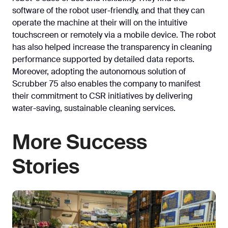
software of the robot user-friendly, and that they can
operate the machine at their will on the intuitive
touchscreen or remotely via a mobile device. The robot
has also helped increase the transparency in cleaning
performance supported by detailed data reports.
Moreover, adopting the autonomous solution of
Scrubber 75 also enables the company to manifest
their commitment to CSR initiatives by delivering
water-saving, sustainable cleaning services.
More Success
Stories