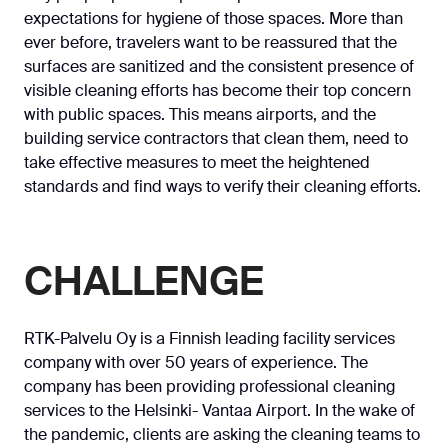
expectations for hygiene of those spaces. More than
ever before, travelers want to be reassured that the
surfaces are sanitized and the consistent presence of
visible cleaning efforts has become their top concern
with public spaces. This means airports, and the
building service contractors that clean them, need to
take effective measures to meet the heightened
standards and find ways to verify their cleaning efforts.
CHALLENGE
RTK-Palvelu Oy is a Finnish leading facility services
company with over 50 years of experience. The
company has been providing professional cleaning
services to the Helsinki- Vantaa Airport. In the wake of
the pandemic, clients are asking the cleaning teams to