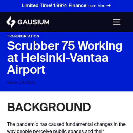
Skip
Limited Time! 1.99% Finance
Learn More
to
content
TRANSPORTATION
Scrubber 75 Working
at Helsinki-Vantaa
Airport
March 20, 2025
BACKGROUND
The pandemic has caused fundamental changes in the
way people perceive public spaces and their