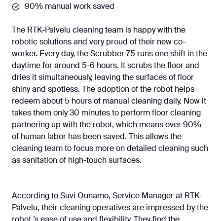
90% manual work saved
The RTK-Palvelu cleaning team is happy with the
robotic solutions and very proud of their new co-
worker. Every day, the Scrubber 75 runs one shift in the
daytime for around 5-6 hours. It scrubs the floor and
dries it simultaneously, leaving the surfaces of floor
shiny and spotless. The adoption of the robot helps
redeem about 5 hours of manual cleaning daily. Now it
takes them only 30 minutes to perform floor cleaning
partnering up with the robot, which means over 90%
of human labor has been saved. This allows the
cleaning team to focus more on detailed cleaning such
as sanitation of high-touch surfaces.
According to Suvi Ounamo, Service Manager at RTK-
Palvelu, their cleaning operatives are impressed by the
robot ’s ease of use and flexibility. They find the