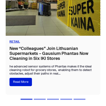
RETAIL
New “Colleagues” Join Lithuanian
Supermarkets – Gausium Phantas Now
Cleaning in Six IKI Stores
he advanced sensor systems of Phantas makes it the ideal
cleaning robot for grocery stores, enabling them to detect
obstacles, adjust their paths in real…
N
Read More
e
w
“
C
o
l