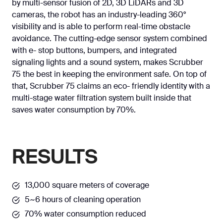
by multi-sensor fusion of 2D, 3D LiDARs and 3D
cameras, the robot has an industry-leading 360°
visibility and is able to perform real-time obstacle
avoidance. The cutting-edge sensor system combined
with e- stop buttons, bumpers, and integrated
signaling lights and a sound system, makes Scrubber
75 the best in keeping the environment safe. On top of
that, Scrubber 75 claims an eco- friendly identity with a
multi-stage water filtration system built inside that
saves water consumption by 70%.
RESULTS
13,000 square meters of coverage
5~6 hours of cleaning operation
70% water consumption reduced