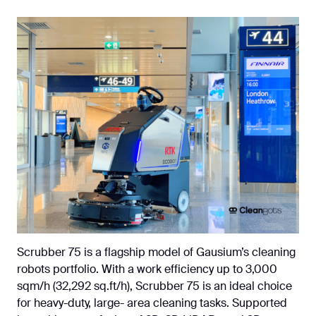
Scrubber 75 is a flagship model of Gausium’s cleaning
robots portfolio. With a work efficiency up to 3,000
sqm/h (32,292 sq.ft/h), Scrubber 75 is an ideal choice
for heavy-duty, large- area cleaning tasks. Supported