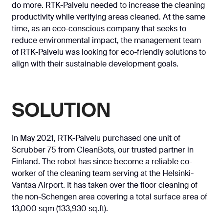
do more. RTK-Palvelu needed to increase the cleaning
productivity while verifying areas cleaned. At the same
time, as an eco-conscious company that seeks to
reduce environmental impact, the management team
of RTK-Palvelu was looking for eco-friendly solutions to
align with their sustainable development goals.
SOLUTION
In May 2021, RTK-Palvelu purchased one unit of
Scrubber 75 from CleanBots, our trusted partner in
Finland. The robot has since become a reliable co-
worker of the cleaning team serving at the Helsinki-
Vantaa Airport. It has taken over the floor cleaning of
the non-Schengen area covering a total surface area of
13,000 sqm (133,930 sq.ft).