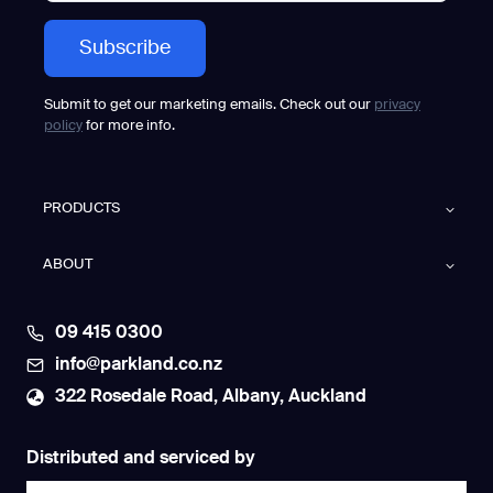
k
e
t
s
–
G
a
Submit to get our marketing emails. Check out our
privacy
u
policy
for more info.
s
i
u
m
P
PRODUCTS
h
a
n
ABOUT
t
a
s
N
09 415 0300
o
w
info@parkland.co.nz
C
l
322 Rosedale Road, Albany, Auckland
e
a
n
i
Distributed and serviced by
n
g