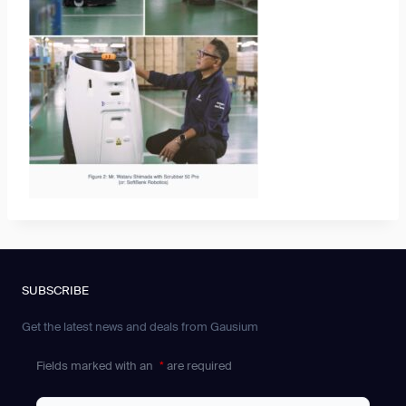
SUBSCRIBE
Get the latest news and deals from Gausium
Fields marked with an
*
are required