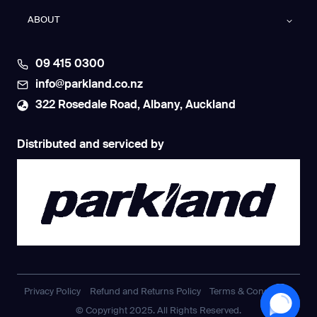
ABOUT
09 415 0300
info@parkland.co.nz
322 Rosedale Road, Albany, Auckland
Distributed and serviced by
Privacy Policy
Refund and Returns Policy
Terms & Conditions
© Copyright 2025. All Rights Reserved.