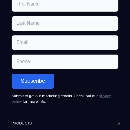
Submit to get our marketing emails. Check out our
privacy
policy
for more info.
PRODUCTS