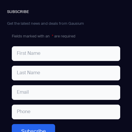
SUBSCRIBE
Get the latest news and deals from Gausium
Fields marked with an
*
are required