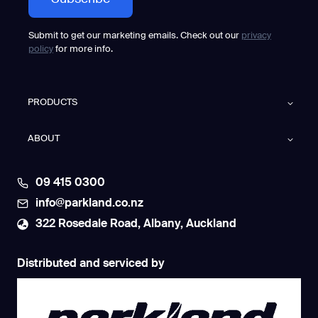
Submit to get our marketing emails. Check out our
privacy
policy
for more info.
PRODUCTS
ABOUT
09 415 0300
info@parkland.co.nz
322 Rosedale Road, Albany, Auckland
Distributed and serviced by