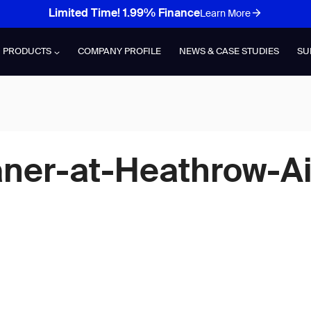
Limited Time! 1.99% Finance
Learn More
PRODUCTS
COMPANY PROFILE
NEWS & CASE STUDIES
SU
aner-at-Heathrow-Ai