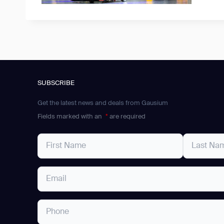
SUBSCRIBE
Get the latest news and deals from Gausium
Fields marked with an
*
are required