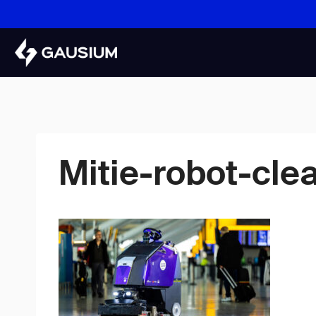
Skip
to
content
Mitie-robot-cle