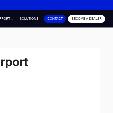
CONTACT
BECOME A DEALER
PPORT
SOLUTIONS
rport