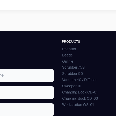
PRODUCTS
Phantas
Beetle
Omnie
Scrubber 75S
Scrubber 50
Vacuum 40 / Diffuser
Sweeper 111
Charging Dock CD-01
Charging dock CD-03
Workstation WS-01