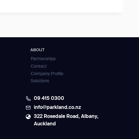
ABOUT
Partnerships
Contact
Company Profile
Solutions
09 415 0300
info@parkland.co.nz
322 Rosedale Road, Albany,
Auckland