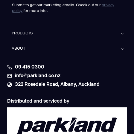
Submit to get our marketing emails. Check out our
privacy
policy
for more info.
PRODUCTS
ABOUT
09 415 0300
info@parkland.co.nz
322 Rosedale Road, Albany, Auckland
Distributed and serviced by