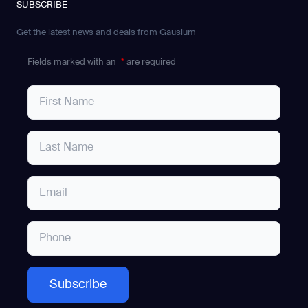
SUBSCRIBE
Get the latest news and deals from Gausium
Fields marked with an
*
are required