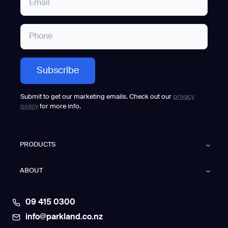
Submit to get our marketing emails. Check out our
privacy
policy
for more info.
PRODUCTS
ABOUT
09 415 0300
info@parkland.co.nz