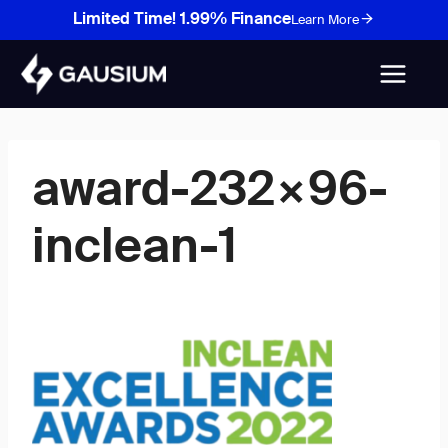
Skip
Limited Time! 1.99% Finance
Learn More
to
content
award-232×96-
inclean-1