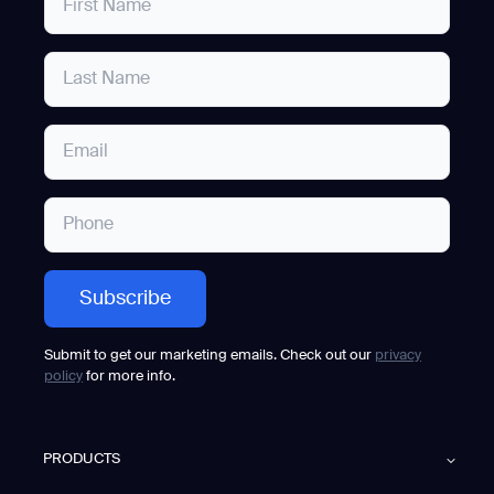
Submit to get our marketing emails. Check out our
privacy
policy
for more info.
PRODUCTS