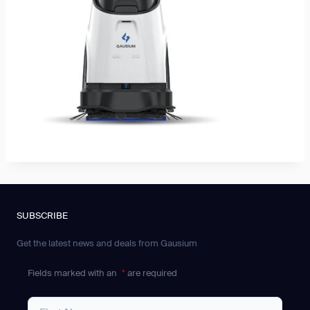
SUBSCRIBE
Get the latest news and deals from Gausium
Fields marked with an
*
are required