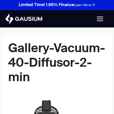
Skip
Limited Time! 1.99% Finance
Learn More
to
content
Gallery-Vacuum-
40-Diffusor-2-
min