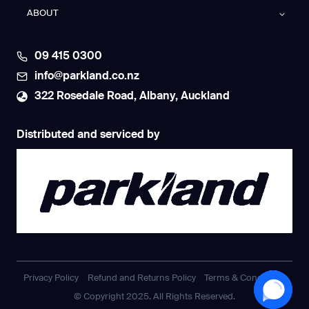
ABOUT
09 415 0300
info@parkland.co.nz
322 Rosedale Road, Albany, Auckland
Distributed and serviced by
Privacy Policy
Refund and Returns Policy
Terms & Conditions
© Copyright 2025. All Rights Reserved.