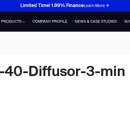
Limited Time! 1.99% Finance
Learn More
PRODUCTS
COMPANY PROFILE
NEWS & CASE STUDIES
SU
-40-Diffusor-3-min