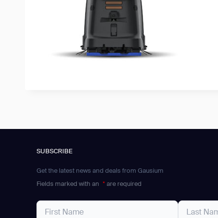
SUBSCRIBE
Get the latest news and deals from Gausium
Fields marked with an
*
are required