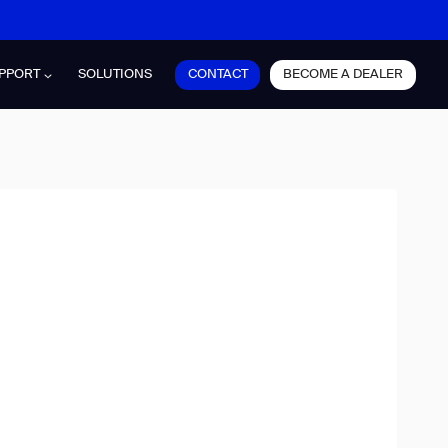
CONTACT
BECOME A DEALER
PPORT
SOLUTIONS