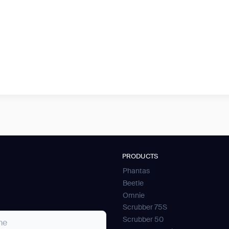
PRODUCTS
Phantas
Beetle
Omnie
Scrubber 75S
Scrubber 50