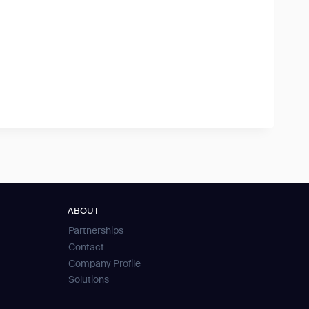
ABOUT
Partnerships
Contact
Company Profile
Solutions