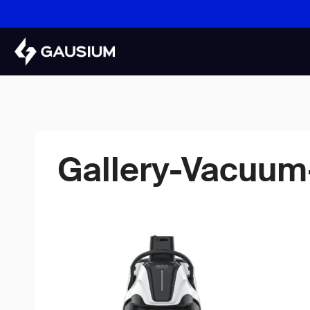
Skip
to
content
Gallery-Vacuum