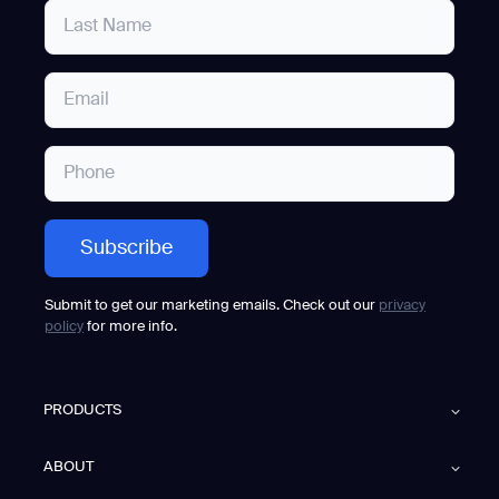
Submit to get our marketing emails. Check out our
privacy
policy
for more info.
PRODUCTS
ABOUT