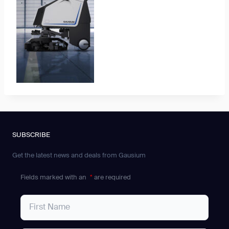
SUBSCRIBE
Get the latest news and deals from Gausium
Fields marked with an
*
are required