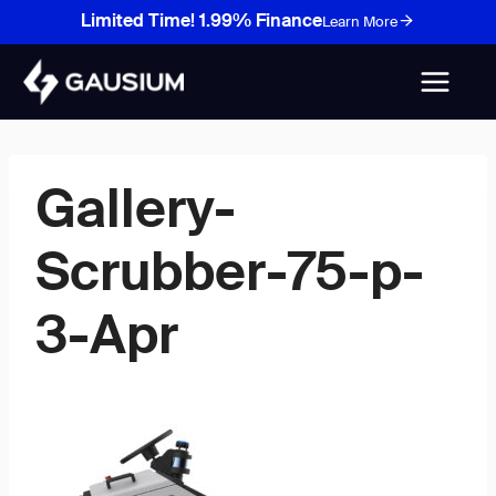
Skip
Limited Time! 1.99% Finance
Learn More
to
content
Gallery-
Scrubber-75-p-
3-Apr