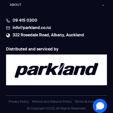
ABOUT
09 415 0300
info@parkland.co.nz
322 Rosedale Road, Albany, Auckland
Distributed and serviced by
Privacy Policy
Refund and Returns Policy
Terms & Conditions
© Copyright 2025. All Rights Reserved.