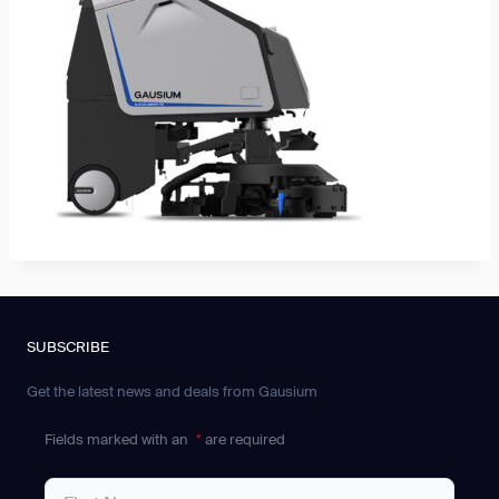
SUBSCRIBE
Get the latest news and deals from Gausium
Fields marked with an
*
are required