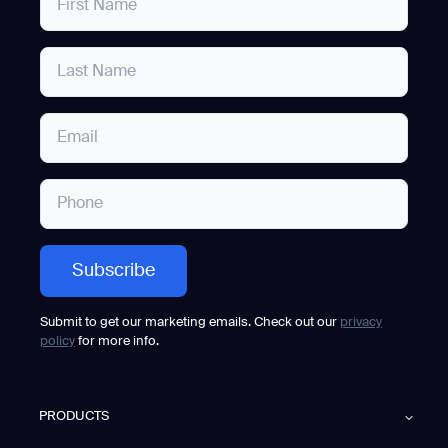
Submit to get our marketing emails. Check out our
privacy
policy
for more info.
PRODUCTS