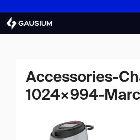
Skip
to
content
Accessories-Ch
1024×994-Marc