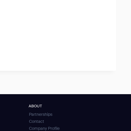
ABOUT
Partnerships
Contact
Company Profile