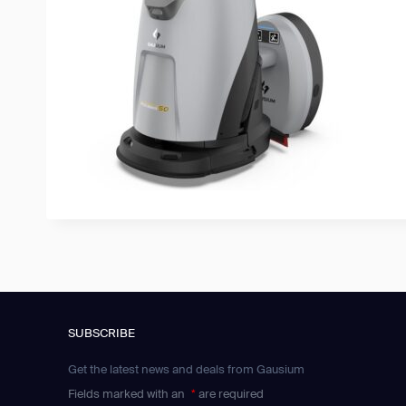
SUBSCRIBE
Get the latest news and deals from Gausium
Fields marked with an
*
are required