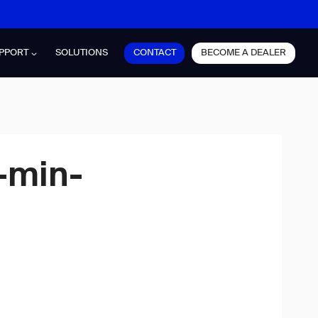
CONTACT
BECOME A DEALER
PPORT
SOLUTIONS
-min-