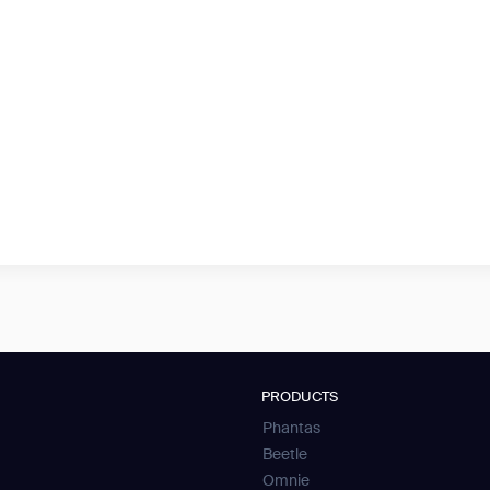
PRODUCTS
Phantas
Beetle
Omnie