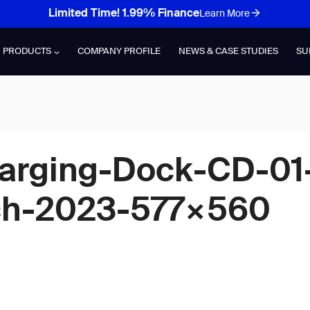
Limited Time! 1.99% Finance
Learn More
PRODUCTS
COMPANY PROFILE
NEWS & CASE STUDIES
SU
arging-Dock-CD-01
h-2023-577×560