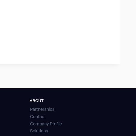
ABOUT
Partnerships
Contact
Company Profile
Solutions