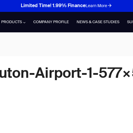
Limited Time! 1.99% Finance
Learn More
PRODUCTS
COMPANY PROFILE
NEWS & CASE STUDIES
SU
uton-Airport-1-577