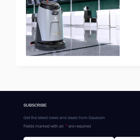
SUBSCRIBE
Get the latest news and deals from Gausium
Fields marked with an
*
are required