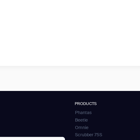
PRODUCTS
Phantas
Beetle
Omnie
Scrubber 75S