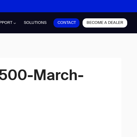
CONTACT
BECOME A DEALER
PPORT
SOLUTIONS
×500-March-