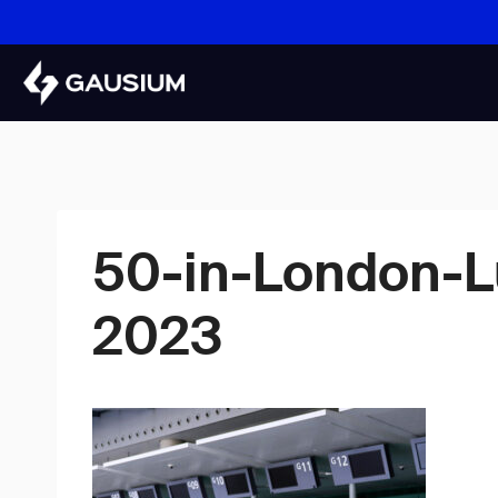
Skip
to
content
50-in-London-L
2023