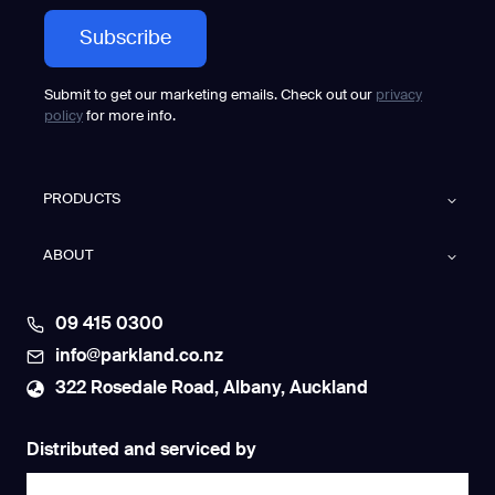
Submit to get our marketing emails. Check out our
privacy
policy
for more info.
PRODUCTS
ABOUT
09 415 0300
info@parkland.co.nz
322 Rosedale Road, Albany, Auckland
Distributed and serviced by