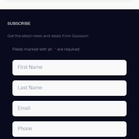
SUBSCRIBE
Get the latest news and deals from Gausium
Fields marked with an
*
are required