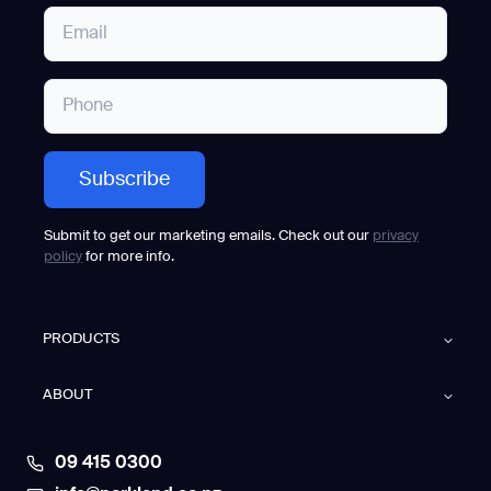
Submit to get our marketing emails. Check out our
privacy
policy
for more info.
PRODUCTS
ABOUT
09 415 0300