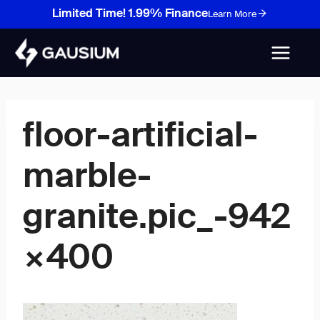
Skip
Limited Time! 1.99% Finance
Learn More
to
content
floor-artificial-
marble-
granite.pic_-942
×400