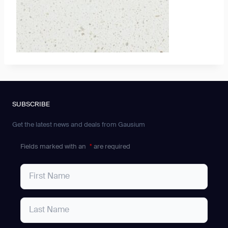
SUBSCRIBE
Get the latest news and deals from Gausium
Fields marked with an
*
are required