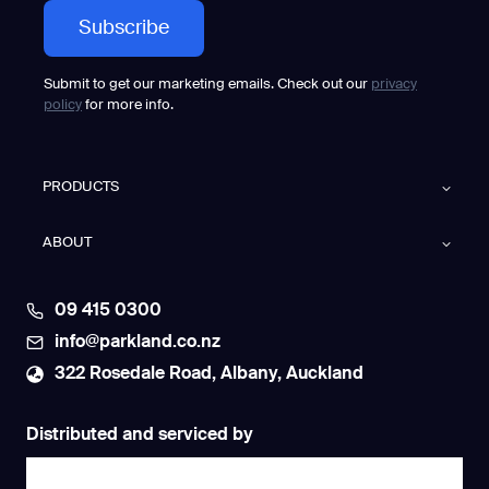
Submit to get our marketing emails. Check out our
privacy
policy
for more info.
PRODUCTS
ABOUT
09 415 0300
info@parkland.co.nz
322 Rosedale Road, Albany, Auckland
Distributed and serviced by