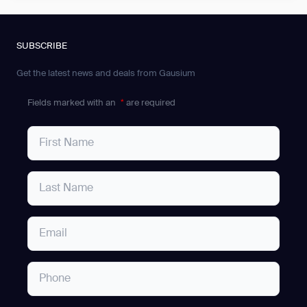
SUBSCRIBE
Get the latest news and deals from Gausium
Fields marked with an
*
are required