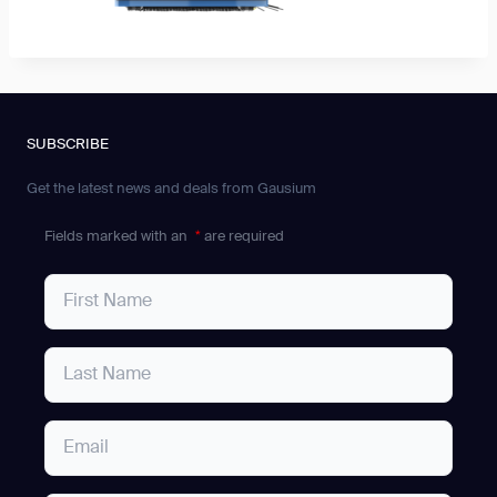
SUBSCRIBE
Get the latest news and deals from Gausium
Fields marked with an
*
are required