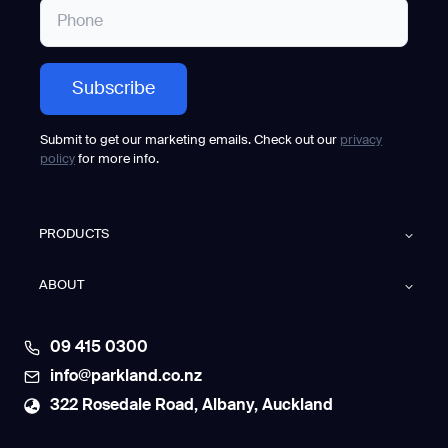
Submit to get our marketing emails. Check out our
privacy
policy
for more info.
PRODUCTS
ABOUT
09 415 0300
info@parkland.co.nz
322 Rosedale Road, Albany, Auckland