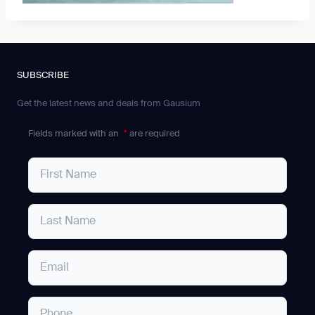
SUBSCRIBE
Get the latest news and deals from Gausium
Fields marked with an
*
are required