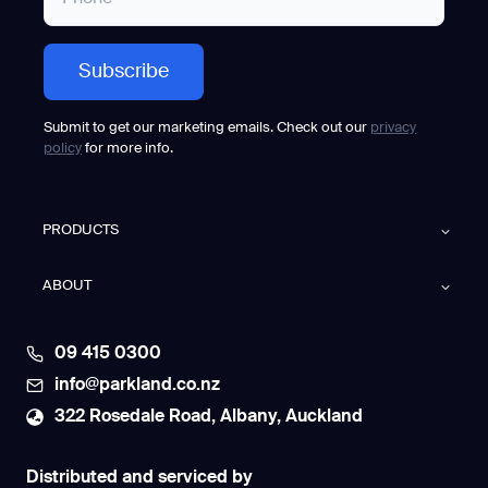
Submit to get our marketing emails. Check out our
privacy
policy
for more info.
PRODUCTS
ABOUT
09 415 0300
info@parkland.co.nz
322 Rosedale Road, Albany, Auckland
Distributed and serviced by