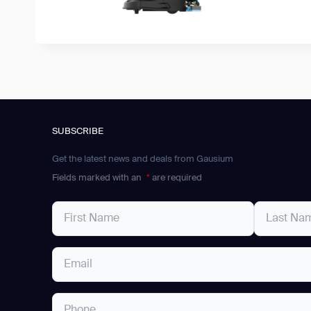
SUBSCRIBE
Get the latest news and deals from Gausium
Fields marked with an
*
are required