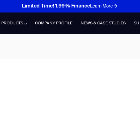
Limited Time! 1.99% Finance
Learn More
PRODUCTS
COMPANY PROFILE
NEWS & CASE STUDIES
SU