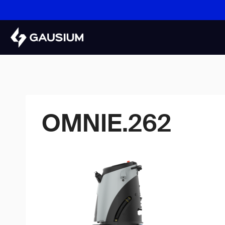
Skip
to
content
OMNIE.262