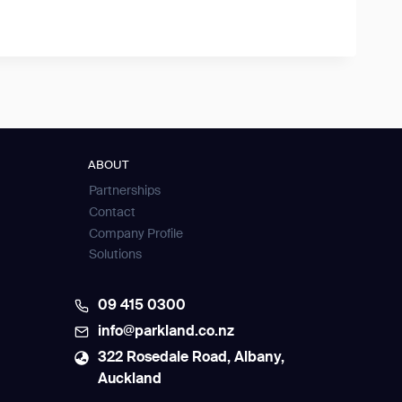
ABOUT
Partnerships
Contact
Company Profile
Solutions
09 415 0300
info@parkland.co.nz
322 Rosedale Road, Albany,
Auckland