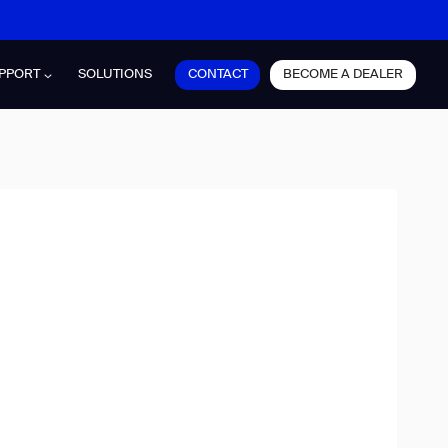
CONTACT
BECOME A DEALER
PPORT
SOLUTIONS