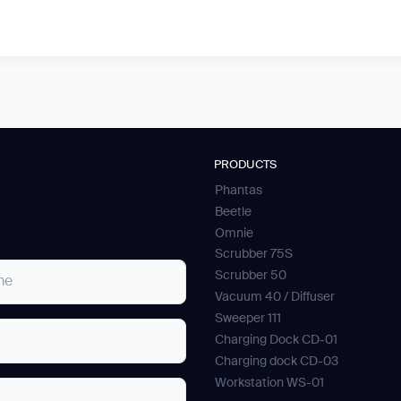
PRODUCTS
Phantas
Beetle
Omnie
Scrubber 75S
Scrubber 50
Vacuum 40 / Diffuser
Sweeper 111
Charging Dock CD-01
Charging dock CD-03
Workstation WS-01