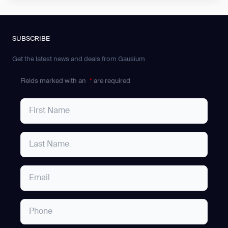
SUBSCRIBE
Get the latest news and deals from Gausium
Fields marked with an
*
are required