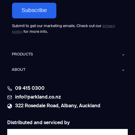
Submit to get our marketing emails. Check out our
privacy
policy
for more info.
PRODUCTS
ABOUT
09 415 0300
info@parkland.co.nz
322 Rosedale Road, Albany, Auckland
Distributed and serviced by