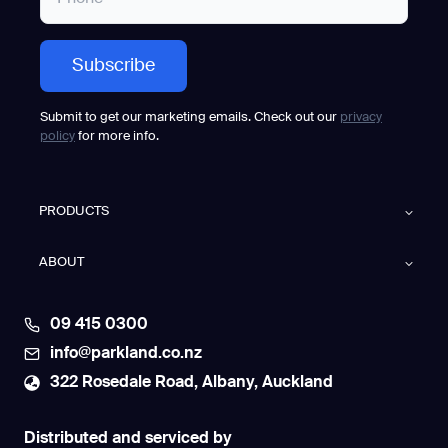
Submit to get our marketing emails. Check out our
privacy
policy
for more info.
PRODUCTS
ABOUT
09 415 0300
info@parkland.co.nz
322 Rosedale Road, Albany, Auckland
Distributed and serviced by