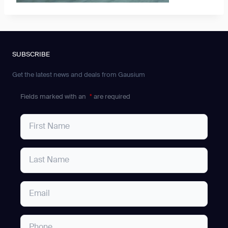
SUBSCRIBE
Get the latest news and deals from Gausium
Fields marked with an
*
are required