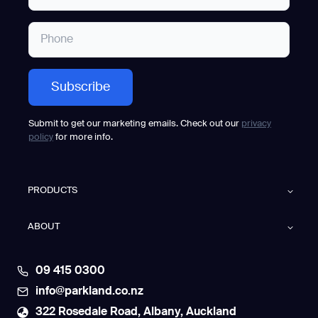
Submit to get our marketing emails. Check out our
privacy
policy
for more info.
PRODUCTS
ABOUT
09 415 0300
info@parkland.co.nz
322 Rosedale Road, Albany, Auckland