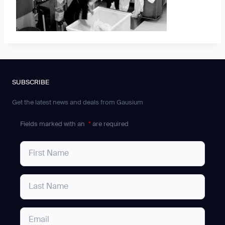
SUBSCRIBE
Get the latest news and deals from Gausium
Fields marked with an
*
are required