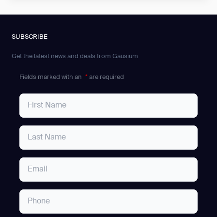
SUBSCRIBE
Get the latest news and deals from Gausium
Fields marked with an
*
are required