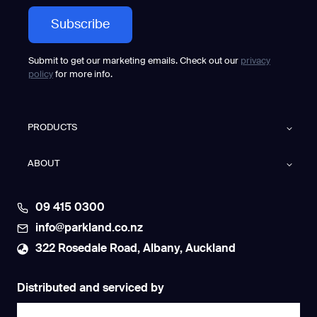
Submit to get our marketing emails. Check out our
privacy
policy
for more info.
PRODUCTS
ABOUT
09 415 0300
info@parkland.co.nz
322 Rosedale Road, Albany, Auckland
Distributed and serviced by