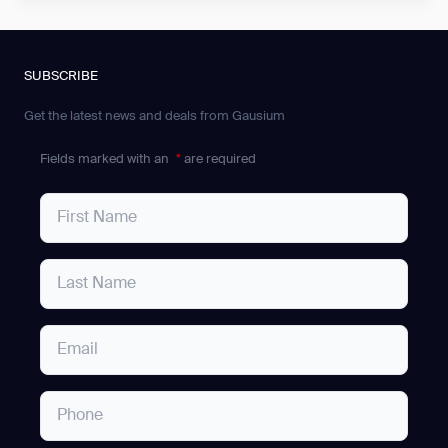
SUBSCRIBE
Get the latest news and deals from Gausium
Fields marked with an
*
are required