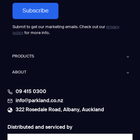
Submit to get our marketing emails. Check out our
privacy
policy
for more info.
PRODUCTS
ABOUT
09 415 0300
info@parkland.co.nz
322 Rosedale Road, Albany, Auckland
Distributed and serviced by