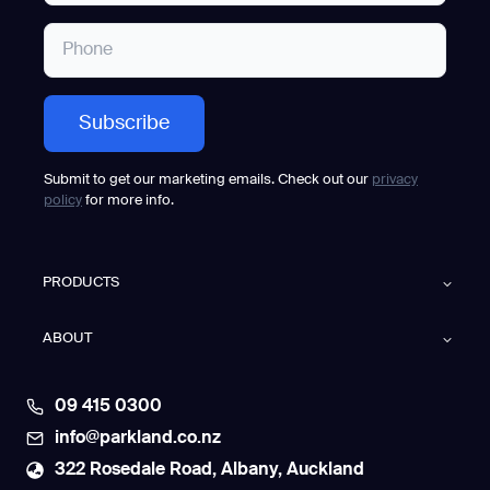
Submit to get our marketing emails. Check out our
privacy
policy
for more info.
PRODUCTS
ABOUT
09 415 0300
info@parkland.co.nz
322 Rosedale Road, Albany, Auckland