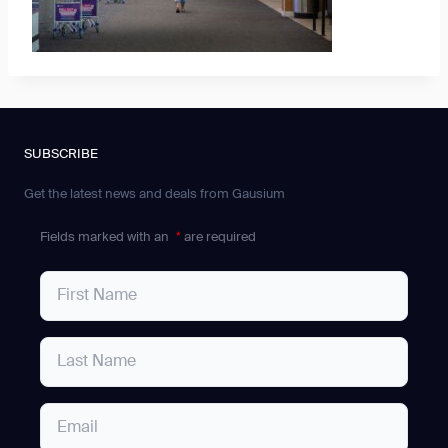
SUBSCRIBE
Get the latest news and deals from Gausium
Fields marked with an
*
are required